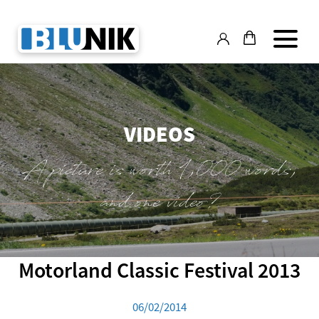
VIDEOS
A picture is worth 1,000 words,
and one video?
Motorland Classic Festival 2013
06/02/2014