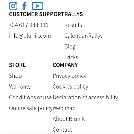
CUSTOMER SUPPORT
RALLYS
+34 617 088 336
Results
info@blunik.com
Calendar-Rallys
Blog
Tricks
STORE
COMPANY
Shop
Privacy policy
Warranty
Cookies policy
Conditions of use
Declaration of accessibility
Online sale policy
Web map
About Blunik
Contact